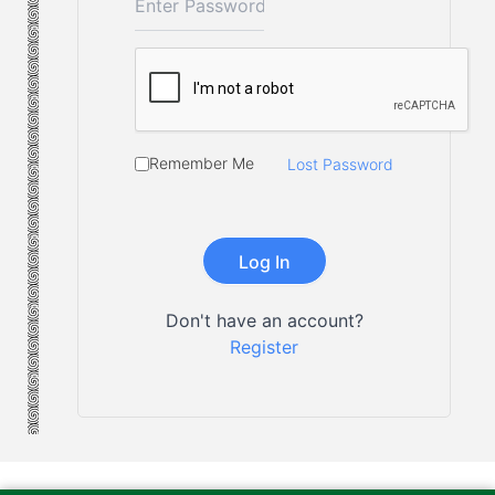
Remember Me
Lost Password
Don't have an account?
Register