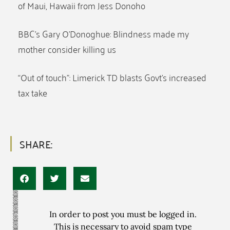
of Maui, Hawaii from Jess Donoho
BBC’s Gary O’Donoghue: Blindness made my
mother consider killing us
“Out of touch”: Limerick TD blasts Govt’s increased
tax take
SHARE:
In order to post you must be logged in.
This is necessary to avoid spam type