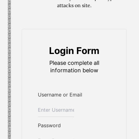
attacks on site.
Login Form
Please complete all
information below
Username or Email
Password