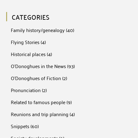
CATEGORIES
Family history/genealogy
(40)
Flying Stories
(4)
Historical places
(4)
O'Donoghues in the News
(93)
O'Donoghues of Fiction
(2)
Pronunciation
(2)
Related to famous people
(9)
Reunions and trip planning
(4)
Snippets
(60)