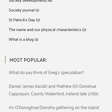
Society developments
(6)
Society journal
(1)
St Patrick's Day
(2)
The name and our physical characteristics
(2)
What is a blog
(1)
MOST POPULAR:
What do you think of Greg’s speculation?
Daniel, James (Jacob) and Mathew (O’) Donohue
Cappoquin, County Waterford, Ireland late 1700s
An O’Donoghue/Donoho gathering on the island