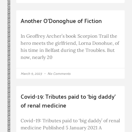
Another O’Donoghue of Fiction
In Geoffrey Archer’s book Scorpion Trail the
hero meets the girlfriend, Lorna Donohue, of
his time in Belfast during the Troubles. But
now, nearly 20
March 9, 2023
No Comments
Covid-19: Tributes paid to ‘big daddy’
of renal medicine
Covid-19: Tributes paid to ‘big daddy’ of renal
medicine Published 5 January 2021 A