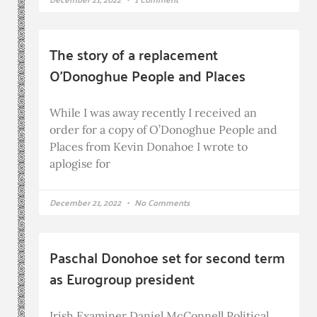
The story of a replacement
O’Donoghue People and Places
While I was away recently I received an
order for a copy of O’Donoghue People and
Places from Kevin Donahoe I wrote to
aplogise for
December 21, 2022
No Comments
Paschal Donohoe set for second term
as Eurogroup president
Irish Examiner Daniel McConnell Political