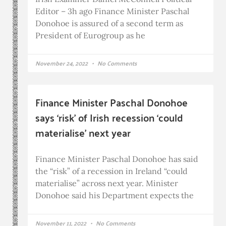
Editor – 3h ago Finance Minister Paschal
Donohoe is assured of a second term as
President of Eurogroup as he
November 24, 2022
No Comments
Finance Minister Paschal Donohoe
says ‘risk’ of Irish recession ‘could
materialise’ next year
Finance Minister Paschal Donohoe has said
the “risk” of a recession in Ireland “could
materialise” across next year. Minister
Donohoe said his Department expects the
November 11, 2022
No Comments