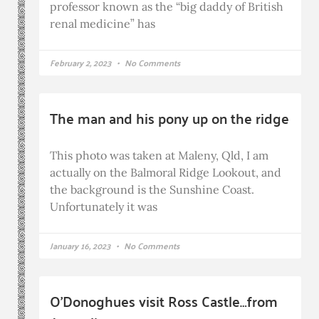
professor known as the “big daddy of British
renal medicine” has
February 2, 2023
No Comments
The man and his pony up on the ridge
This photo was taken at Maleny, Qld, I am
actually on the Balmoral Ridge Lookout, and
the background is the Sunshine Coast.
Unfortunately it was
January 16, 2023
No Comments
O’Donoghues visit Ross Castle…from