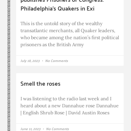
Philadelphia’s Quakers in Exi
This is the untold story of the wealthy
transatlantic merchants, all Quaker leaders,
who became among the nation’s first political
prisoners as the British Army
July 18, 2023
No Comments
Smell the roses
I was listening to the radio last week and I
heard about a new Dannahue rose Dannahue
| English Shrub Rose | David Austin Roses
June 11, 2023
No Comments