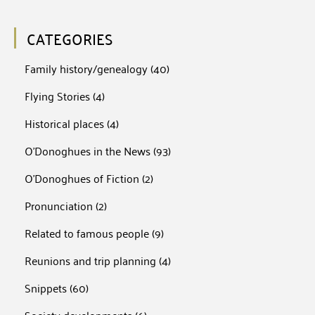
CATEGORIES
Family history/genealogy
(40)
Flying Stories
(4)
Historical places
(4)
O'Donoghues in the News
(93)
O'Donoghues of Fiction
(2)
Pronunciation
(2)
Related to famous people
(9)
Reunions and trip planning
(4)
Snippets
(60)