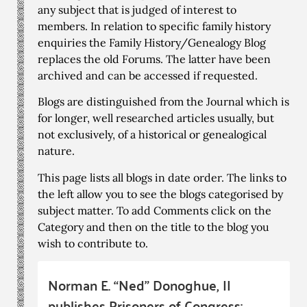
any subject that is judged of interest to
members. In relation to specific family history
enquiries the Family History/Genealogy Blog
replaces the old Forums. The latter have been
archived and can be accessed if requested.
Blogs are distinguished from the Journal which is
for longer, well researched articles usually, but
not exclusively, of a historical or genealogical
nature.
This page lists all blogs in date order. The links to
the left allow you to see the blogs categorised by
subject matter. To add Comments click on the
Category and then on the title to the blog you
wish to contribute to.
Norman E. “Ned” Donoghue, II
publishes Prisoners of Congress: