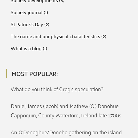
Society developments
(6)
Society journal
(1)
St Patrick's Day
(2)
The name and our physical characteristics
(2)
What is a blog
(1)
MOST POPULAR:
What do you think of Greg’s speculation?
Daniel, James (Jacob) and Mathew (O’) Donohue
Cappoquin, County Waterford, Ireland late 1700s
An O’Donoghue/Donoho gathering on the island