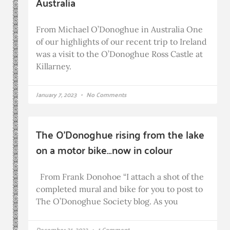
Australia
From Michael O’Donoghue in Australia One
of our highlights of our recent trip to Ireland
was a visit to the O’Donoghue Ross Castle at
Killarney.
January 7, 2023
No Comments
The O’Donoghue rising from the lake
on a motor bike…now in colour
From Frank Donohoe “I attach a shot of the
completed mural and bike for you to post to
The O’Donoghue Society blog. As you
December 21, 2022
1 Comment