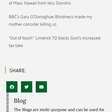
of Maui, Hawaii from Jess Donoho
BBC’s Gary O’Donoghue: Blindness made my
mother consider killing us
“Out of touch”: Limerick TD blasts Govt’s increased
tax take
SHARE:
Blog
The Blogs are multi-purpose and can be used for